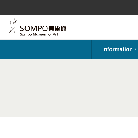
コ
ン
テ
ン
ツ
へ
ス
キ
ッ
プ
Information