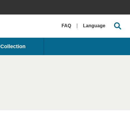
FAQ
Language
Collection