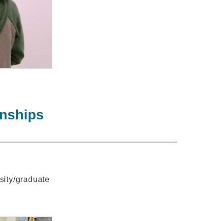
rnships
rsity/graduate