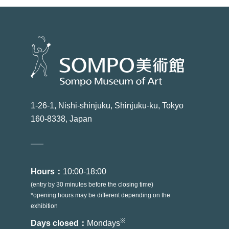
1-26-1, Nishi-shinjuku, Shinjuku-ku, Tokyo
160-8338, Japan
Hours：
10:00-18:00
(entry by 30 minutes before the closing time)
*opening hours may be different depending on the
exhibition
※
Days closed：
Mondays