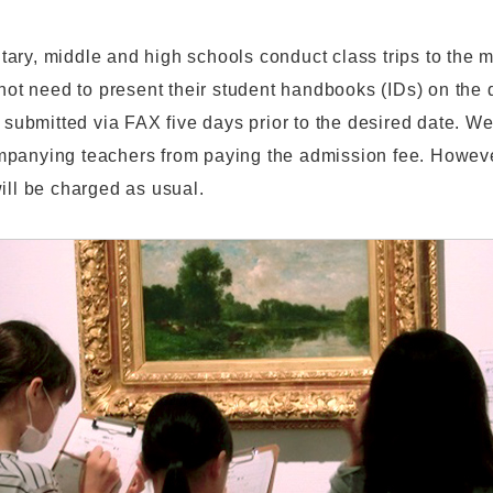
ary, middle and high schools conduct class trips to the
 not need to present their student handbooks (IDs) on the d
s submitted via FAX five days prior to the desired date. We
panying teachers from paying the admission fee. Howev
ill be charged as usual.