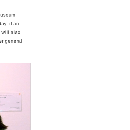
 museum,
ay, if an
 will also
er general