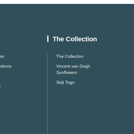
The Collection
ion
The Collection
itions
Vincent van Gogh
Sunflowers
Seiji Togo
s