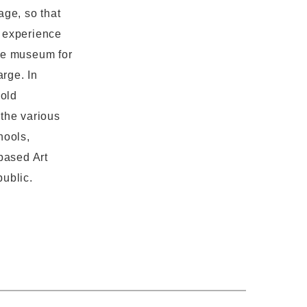
age, so that
o experience
the museum for
arge. In
hold
 the various
hools,
based Art
public.