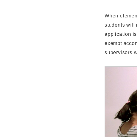
When element
students will
application i
exempt accom
supervisors w