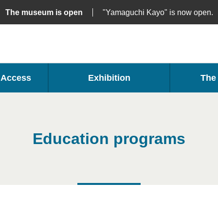
The museum is open
"Yamaguchi Kayo" is now open.
・Access
Exhibition
The 
Education programs