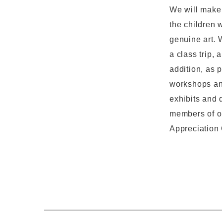
We will make 
the children 
genuine art. 
a class trip,
addition, as 
workshops and
exhibits and 
members of ou
Appreciation 