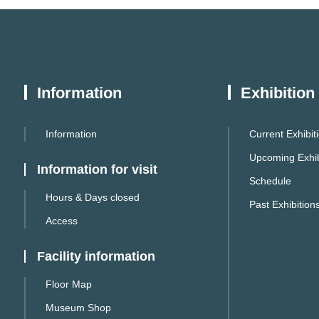
Information
Exhibition
Information
Current Exhibit
Upcoming Exhib
Information for visit
Schedule
Hours & Days closed
Past Exhibition
Access
Facility information
Floor Map
Museum Shop