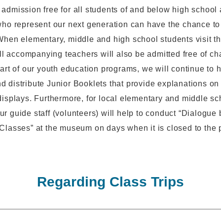
admission free for all students of and below high school 
who represent our next generation can have the chance t
When elementary, middle and high school students visit 
 all accompanying teachers will also be admitted free of ch
part of our youth education programs, we will continue to 
 distribute Junior Booklets that provide explanations on
displays. Furthermore, for local elementary and middle sc
r guide staff (volunteers) will help to conduct “Dialogue 
Classes” at the museum on days when it is closed to the 
Regarding Class Trips