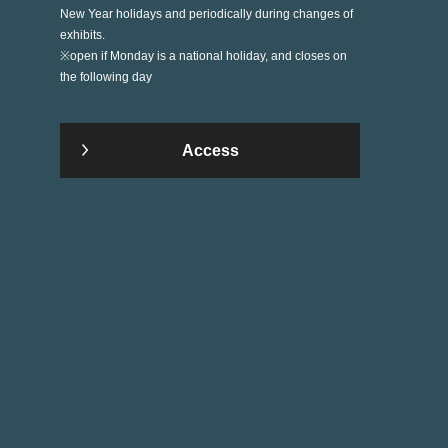
New Year holidays and periodically during changes of
exhibits.
※open if Monday is a national holiday, and closes on
the following day
Access