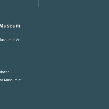
 Museum
useum of Art
dation
mpo Museum of