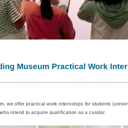
ing Museum Practical Work Inte
m, we offer practical work internships for students (unive
who intend to acquire qualification as a curator.