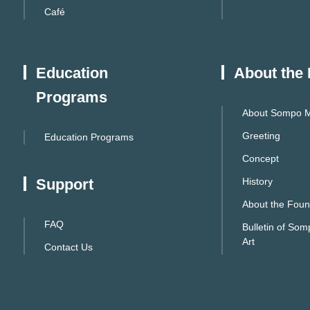
Café
Education
About the
Programs
About Sompo M
Greeting
Education Programs
Concept
Support
History
About the Foun
FAQ
Bulletin of So
Art
Contact Us