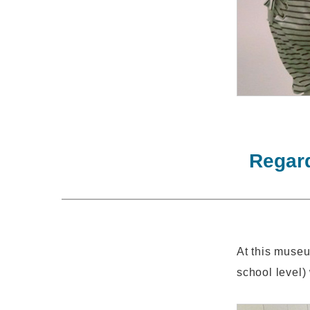
Regard
At this museu
school level) 